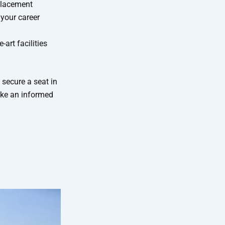
placement
 your career
-art facilities
 secure a seat in
ake an informed