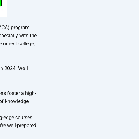
(MCA) program
specially with the
ernment college,
n 2024. We’ll
ns foster a high-
 of knowledge
ng-edge courses
’re well-prepared