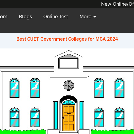
New Online/Offline batc
oom
Blogs
Online Test
More
Best CUET Government Colleges for MCA 2024