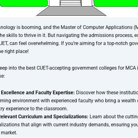
hnology is booming, and the Master of Computer Applications 
he skills to thrive in it. But navigating the admissions process, e
UET, can feel overwhelming. If you’re aiming for a top-notch gov
e right place!
deep into the best CUET-accepting government colleges for MCA i
ke:
Excellence and Faculty Expertise:
Discover how these institutio
arning environment with experienced faculty who bring a wealth
ry experience to the classroom.
Relevant Curriculum and Specializations:
Learn about the cutti
lizations that align with current industry demands, ensuring you
b market.