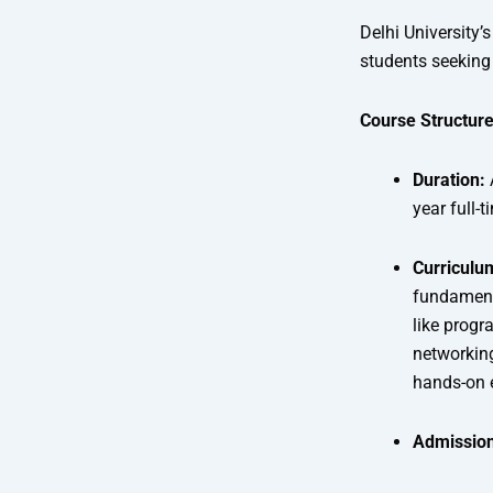
Delhi University
students seeking 
Course Structure
Duration:
year full-
Curriculu
fundamenta
like prog
networking
hands-on 
Admission