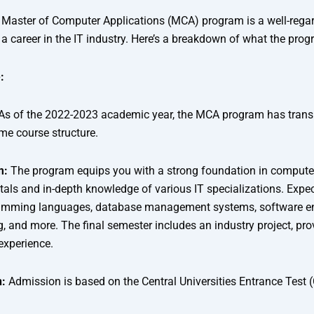
’s Master of Computer Applications (MCA) program is a well-rega
a career in the IT industry. Here’s a breakdown of what the prog
:
As of the 2022-2023 academic year, the MCA program has transi
time course structure.
m:
The program equips you with a strong foundation in compute
ls and in-depth knowledge of various IT specializations. Expec
ramming languages, database management systems, software en
, and more. The final semester includes an industry project, pro
experience.
:
Admission is based on the Central Universities Entrance Test