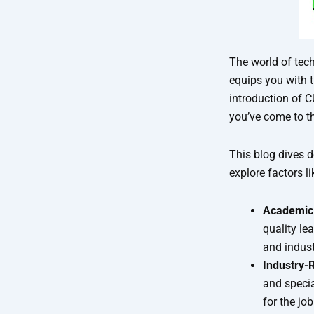
The world of tec
equips you with t
introduction of C
you’ve come to th
This blog dives 
explore factors li
Academic 
quality le
and indust
Industry-
and specia
for the jo