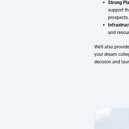
Strong Pl
support th
prospects.
Infrastru
and resour
We’ll also provid
your dream colle
decision and lau