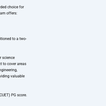
rded choice for
ram offers:
tioned to a two-
r science
t to cover areas
gineering,
viding valuable
 (CUET) PG score.