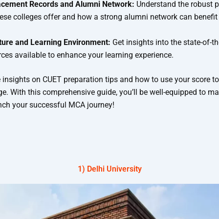
acement Records and Alumni Network:
Understand the robust 
ese colleges offer and how a strong alumni network can benefit
cture and Learning Environment:
Get insights into the state-of-the
ces available to enhance your learning experience.
e insights on CUET preparation tips and how to use your score to
ge. With this comprehensive guide, you’ll be well-equipped to m
nch your successful MCA journey!
Best CUET Government Colleges for MCA 2024​
1) Delhi University