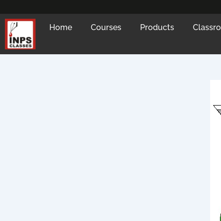
Skip
to
Home
Courses
Products
Classr
content