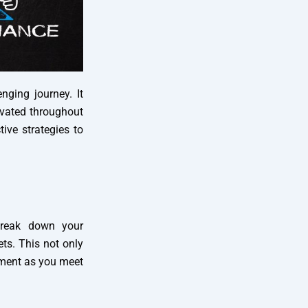
ging journey. It
tivated throughout
tive strategies to
 Break down your
ets. This not only
hment as you meet