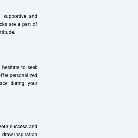
h supportive and
cks are a part of
titude.
t hesitate to seek
ffer personalized
ace during your
 your success and
 draw inspiration