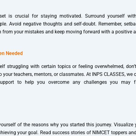
set is crucial for staying motivated. Surround yourself wit
le. Avoid negative thoughts and self-doubt. Remember, setba
n from your mistakes and keep moving forward with a positive at
hen Needed
elf struggling with certain topics or feeling overwhelmed, don’
to your teachers, mentors, or classmates. At INPS CLASSES, we o
upport to help you overcome any challenges you may f
ourself of the reasons why you started this journey. Visualize
achieving your goal. Read success stories of NIMCET toppers and