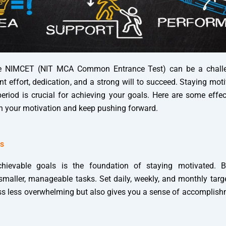
he NIMCET (NIT MCA Common Entrance Test) can be a challen
nt effort, dedication, and a strong will to succeed. Staying mo
eriod is crucial for achieving your goals. Here are some effec
n your motivation and keep pushing forward.
ls
chievable goals is the foundation of staying motivated.
smaller, manageable tasks. Set daily, weekly, and monthly targ
s less overwhelming but also gives you a sense of accomplis