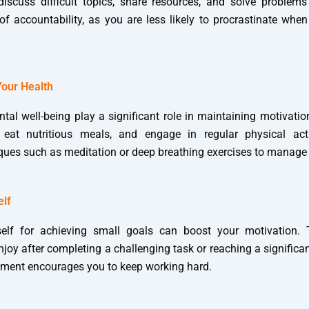
scuss difficult topics, share resources, and solve problems 
of accountability, as you are less likely to procrastinate whe
Your Health
tal well-being play a significant role in maintaining motivatio
 eat nutritious meals, and engage in regular physical activ
iques such as meditation or deep breathing exercises to manage 
elf
elf for achieving small goals can boost your motivation. T
oy after completing a challenging task or reaching a significa
cement encourages you to keep working hard.