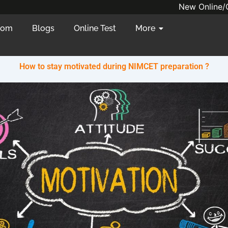
New Online/Offlin
oom
Blogs
Online Test
More
How to stay motivated during NIMCET preparation ?