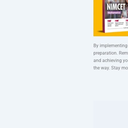
By implementing 
preparation. Rem
and achieving yo
the way. Stay mot