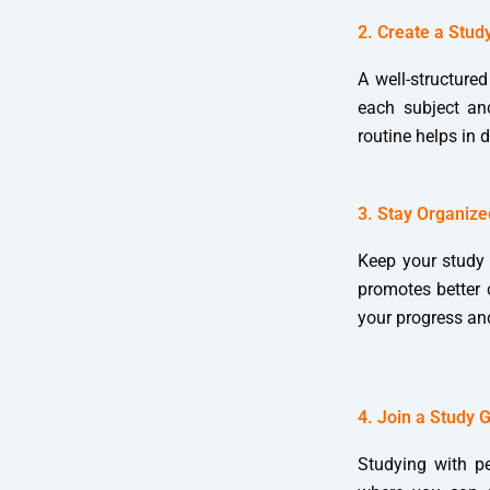
2. Create a Stud
A well-structured
each subject an
routine helps in 
3. Stay Organize
Keep your study 
promotes better c
your progress an
4. Join a Study 
Studying with p