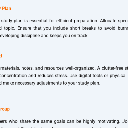
y Plan
 study plan is essential for efficient preparation. Allocate speci
d topic. Ensure that you include short breaks to avoid burno
developing discipline and keeps you on track.
d
materials, notes, and resources well-organized. A clutter-free 
oncentration and reduces stress. Use digital tools or physical
d make necessary adjustments to your study plan.
Group
eers who share the same goals can be highly motivating. Jo