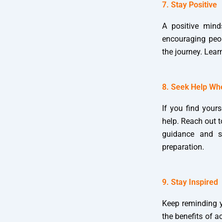
7. Stay Positive
A positive mind
encouraging peop
the journey. Lear
8. Seek Help W
If you find yours
help. Reach out 
guidance and s
preparation.
9. Stay Inspired
Keep reminding y
the benefits of 