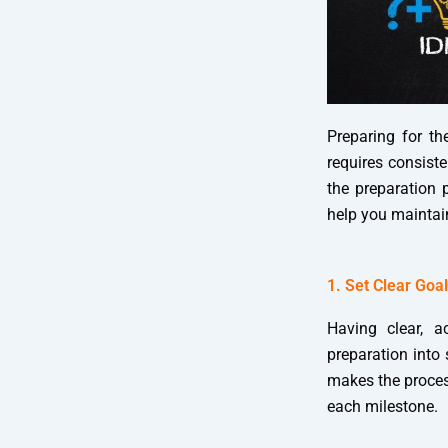
Preparing for t
requires consiste
the preparation p
help you maintai
1. Set Clear Goa
Having clear, a
preparation into 
makes the proces
each milestone.