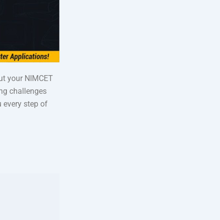
out your NIMCET
ing challenges
 every step of