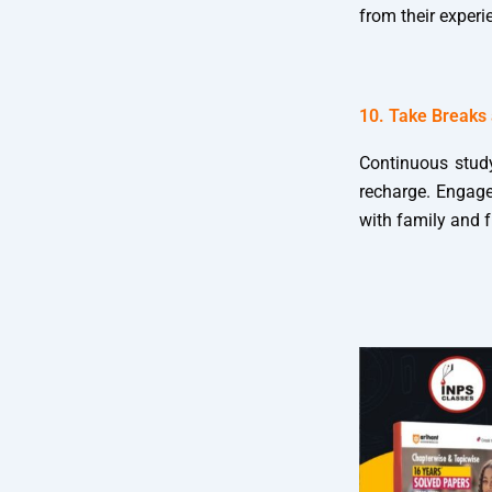
from their experi
10. Take Breaks
Continuous study
recharge. Engage 
with family and 