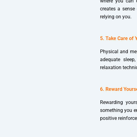
where you can di
creates a sense 
relying on you.
5. Take Care of 
Physical and men
adequate sleep,
relaxation techn
6. Reward Yours
Rewarding yours
something you enj
positive reinfor