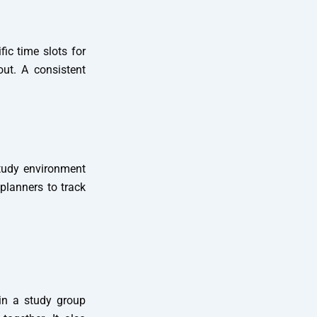
fic time slots for
ut. A consistent
study environment
 planners to track
in a study group