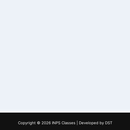
Copyright © 2026 INPS Classes | Developed by
DST