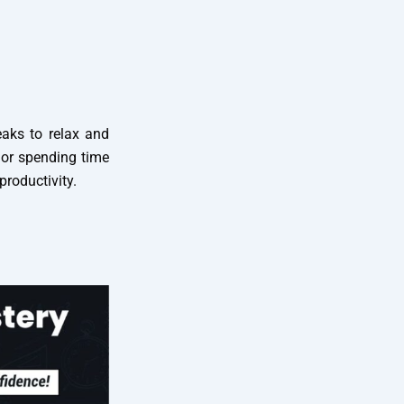
eaks to relax and
, or spending time
roductivity.