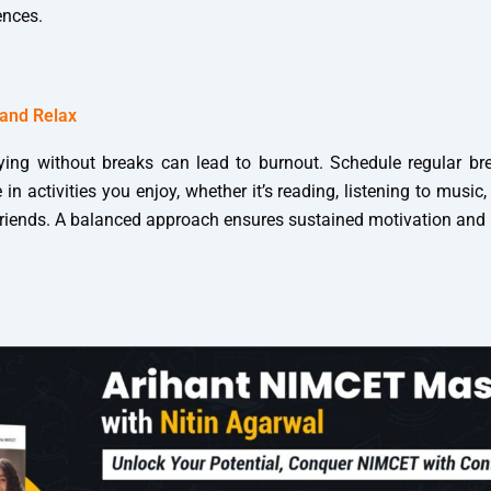
ences.
 and Relax
ing without breaks can lead to burnout. Schedule regular br
in activities you enjoy, whether it’s reading, listening to music
friends. A balanced approach ensures sustained motivation and p