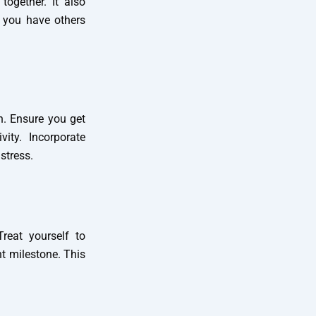
together. It also
n you have others
n. Ensure you get
ity. Incorporate
stress.
reat yourself to
nt milestone. This