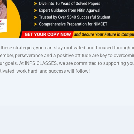
these strategies, you can stay motivated and focused through
ember, perseverance and a positive attitude are key to overcom
ur goals. At INPS CLASSES, we are committed to supporting you
ivated, work hard, and success will follow!