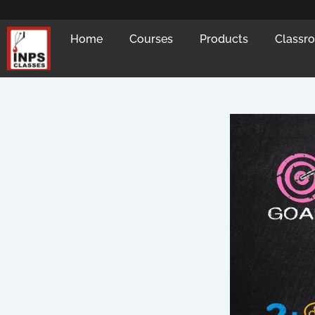
Skip
to
Home
Courses
Products
Classr
content