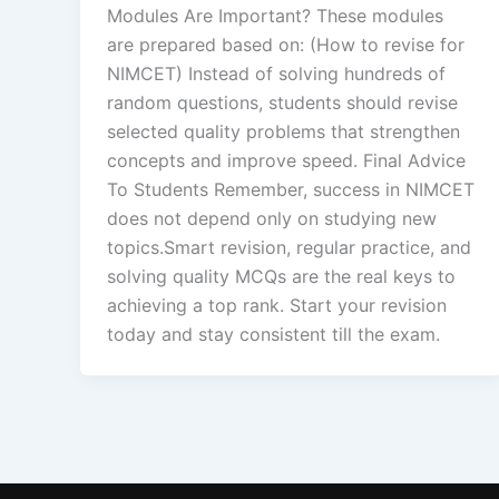
Modules Are Important? These modules
are prepared based on: (How to revise for
NIMCET) Instead of solving hundreds of
random questions, students should revise
selected quality problems that strengthen
concepts and improve speed. Final Advice
To Students Remember, success in NIMCET
does not depend only on studying new
topics.Smart revision, regular practice, and
solving quality MCQs are the real keys to
achieving a top rank. Start your revision
today and stay consistent till the exam.