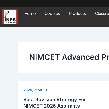
Skip
to
Home
Courses
Products
Classr
content
NIMCET Advanced P
,
2026
NIMCET
Best Revision Strategy For
NIMCET 2026 Aspirants