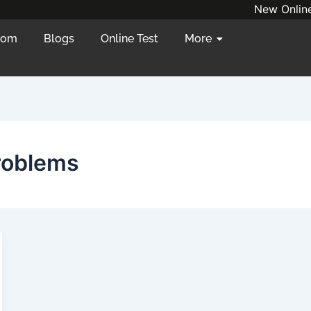
New Online/
oom
Blogs
Online Test
More
roblems