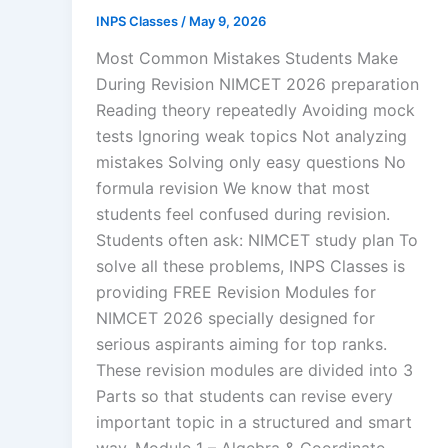
INPS Classes
/
May 9, 2026
Most Common Mistakes Students Make
During Revision NIMCET 2026 preparation
Reading theory repeatedly Avoiding mock
tests Ignoring weak topics Not analyzing
mistakes Solving only easy questions No
formula revision We know that most
students feel confused during revision.
Students often ask: NIMCET study plan To
solve all these problems, INPS Classes is
providing FREE Revision Modules for
NIMCET 2026 specially designed for
serious aspirants aiming for top ranks.
These revision modules are divided into 3
Parts so that students can revise every
important topic in a structured and smart