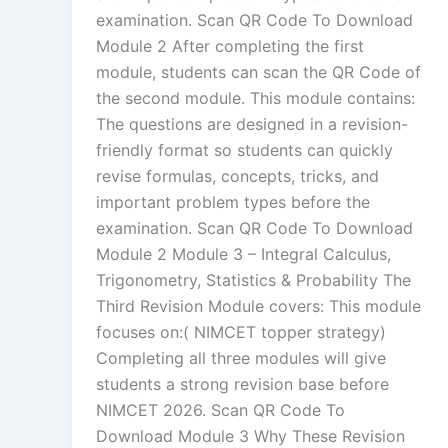
examination. Scan QR Code To Download
Module 2 After completing the first
module, students can scan the QR Code of
the second module. This module contains:
The questions are designed in a revision-
friendly format so students can quickly
revise formulas, concepts, tricks, and
important problem types before the
examination. Scan QR Code To Download
Module 2 Module 3 – Integral Calculus,
Trigonometry, Statistics & Probability The
Third Revision Module covers: This module
focuses on:( NIMCET topper strategy)
Completing all three modules will give
students a strong revision base before
NIMCET 2026. Scan QR Code To
Download Module 3 Why These Revision