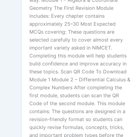
way. Module 1 – Algebra & Coordinate
Geometry The First Revision Module
includes: Every chapter contains
approximately 25–30 Most Expected
MCQs covering: These questions are
selected carefully to cover almost every
important variety asked in NIMCET.
Completing this module will help students
build confidence and improve accuracy in
these topics. Scan QR Code To Download
Module 1 Module 2 – Differential Calculus &
Complex Numbers After completing the
first module, students can scan the QR
Code of the second module. This module
contains: The questions are designed in a
revision-friendly format so students can
quickly revise formulas, concepts, tricks,
and important problem types before the