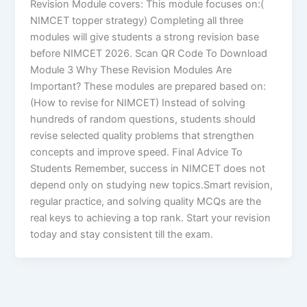
Revision Module covers: This module focuses on:(
NIMCET topper strategy) Completing all three
modules will give students a strong revision base
before NIMCET 2026. Scan QR Code To Download
Module 3 Why These Revision Modules Are
Important? These modules are prepared based on:
(How to revise for NIMCET) Instead of solving
hundreds of random questions, students should
revise selected quality problems that strengthen
concepts and improve speed. Final Advice To
Students Remember, success in NIMCET does not
depend only on studying new topics.Smart revision,
regular practice, and solving quality MCQs are the
real keys to achieving a top rank. Start your revision
today and stay consistent till the exam.