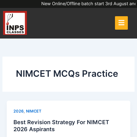
Skip
New Online/Offline batch start 3rd Augus
to
content
NIMCET MCQs Practice
,
2026
NIMCET
Best Revision Strategy For NIMCET
2026 Aspirants