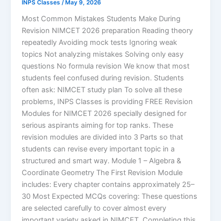
INPS Classes
/
May 9, 2026
Most Common Mistakes Students Make During
Revision NIMCET 2026 preparation Reading theory
repeatedly Avoiding mock tests Ignoring weak
topics Not analyzing mistakes Solving only easy
questions No formula revision We know that most
students feel confused during revision. Students
often ask: NIMCET study plan To solve all these
problems, INPS Classes is providing FREE Revision
Modules for NIMCET 2026 specially designed for
serious aspirants aiming for top ranks. These
revision modules are divided into 3 Parts so that
students can revise every important topic in a
structured and smart way. Module 1 – Algebra &
Coordinate Geometry The First Revision Module
includes: Every chapter contains approximately 25–
30 Most Expected MCQs covering: These questions
are selected carefully to cover almost every
important variety asked in NIMCET. Completing this