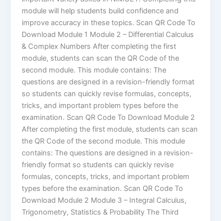
module will help students build confidence and
improve accuracy in these topics. Scan QR Code To
Download Module 1 Module 2 – Differential Calculus
& Complex Numbers After completing the first
module, students can scan the QR Code of the
second module. This module contains: The
questions are designed in a revision-friendly format
so students can quickly revise formulas, concepts,
tricks, and important problem types before the
examination. Scan QR Code To Download Module 2
After completing the first module, students can scan
the QR Code of the second module. This module
contains: The questions are designed in a revision-
friendly format so students can quickly revise
formulas, concepts, tricks, and important problem
types before the examination. Scan QR Code To
Download Module 2 Module 3 – Integral Calculus,
Trigonometry, Statistics & Probability The Third