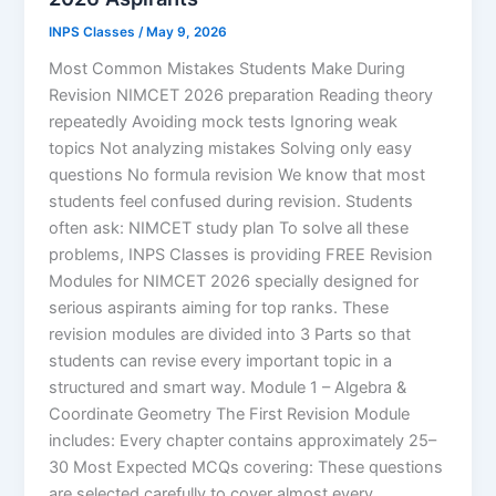
INPS Classes
/
May 9, 2026
Most Common Mistakes Students Make During
Revision NIMCET 2026 preparation Reading theory
repeatedly Avoiding mock tests Ignoring weak
topics Not analyzing mistakes Solving only easy
questions No formula revision We know that most
students feel confused during revision. Students
often ask: NIMCET study plan To solve all these
problems, INPS Classes is providing FREE Revision
Modules for NIMCET 2026 specially designed for
serious aspirants aiming for top ranks. These
revision modules are divided into 3 Parts so that
students can revise every important topic in a
structured and smart way. Module 1 – Algebra &
Coordinate Geometry The First Revision Module
includes: Every chapter contains approximately 25–
30 Most Expected MCQs covering: These questions
are selected carefully to cover almost every