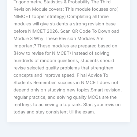
Trigonometry, Statistics & Probability The Third
Revision Module covers: This module focuses on:(
NIMCET topper strategy) Completing all three
modules will give students a strong revision base
before NIMCET 2026. Scan QR Code To Download
Module 3 Why These Revision Modules Are
Important? These modules are prepared based on:
(How to revise for NIMCET) Instead of solving
hundreds of random questions, students should
revise selected quality problems that strengthen
concepts and improve speed. Final Advice To
Students Remember, success in NIMCET does not
depend only on studying new topics.Smart revision,
regular practice, and solving quality MCQs are the
real keys to achieving a top rank. Start your revision
today and stay consistent till the exam.