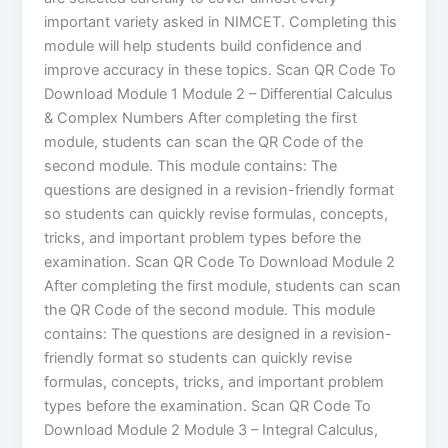
important variety asked in NIMCET. Completing this
module will help students build confidence and
improve accuracy in these topics. Scan QR Code To
Download Module 1 Module 2 – Differential Calculus
& Complex Numbers After completing the first
module, students can scan the QR Code of the
second module. This module contains: The
questions are designed in a revision-friendly format
so students can quickly revise formulas, concepts,
tricks, and important problem types before the
examination. Scan QR Code To Download Module 2
After completing the first module, students can scan
the QR Code of the second module. This module
contains: The questions are designed in a revision-
friendly format so students can quickly revise
formulas, concepts, tricks, and important problem
types before the examination. Scan QR Code To
Download Module 2 Module 3 – Integral Calculus,