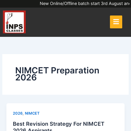
Skip
New Online/Offline batch start 3rd Augus
to
content
NIMCET Preparation
2026
,
2026
NIMCET
Best Revision Strategy For NIMCET
2026 Aspirants